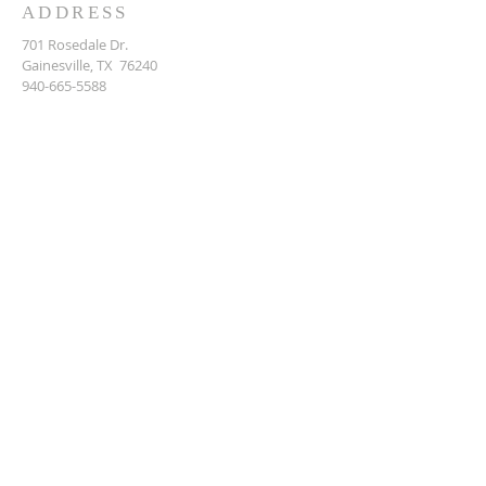
ADDRESS
701 Rosedale Dr.
Gainesville, TX 76240
940-665-5588
DENOMINATION
GIVING
Breeze