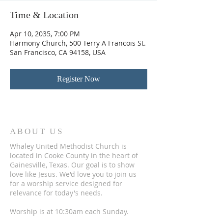
Time & Location
Apr 10, 2035, 7:00 PM
Harmony Church, 500 Terry A Francois St.
San Francisco, CA 94158, USA
Register Now
ABOUT US
Whaley United Methodist Church is
located in Cooke County in the heart of
Gainesville, Texas. Our goal is to show
love like Jesus. We'd love you to join us
for a worship service designed for
relevance for today's needs.
Worship is at 10:30am each Sunday.