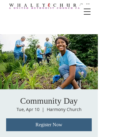
Community Day
Tue, Apr 10
  |  
Harmony Church
Register Now