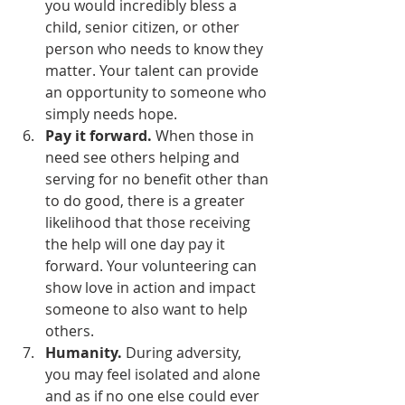
you would incredibly bless a 
child, senior citizen, or other 
person who needs to know they 
matter. Your talent can provide 
an opportunity to someone who 
simply needs hope. 
Pay it forward.
 When those in 
need see others helping and 
serving for no benefit other than 
to do good, there is a greater 
likelihood that those receiving 
the help will one day pay it 
forward. Your volunteering can 
show love in action and impact 
someone to also want to help 
others. 
Humanity. 
During adversity, 
you may feel isolated and alone 
and as if no one else could ever 