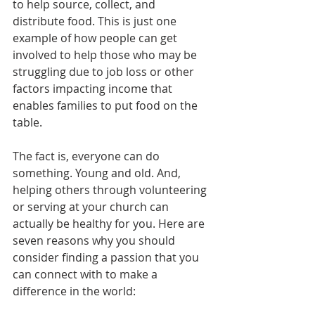
to help source, collect, and 
distribute food. This is just one 
example of how people can get 
involved to help those who may be 
struggling due to job loss or other 
factors impacting income that 
enables families to put food on the 
table. 
The fact is, everyone can do 
something. Young and old. And, 
helping others through volunteering 
or serving at your church can 
actually be healthy for you. Here are 
seven reasons why you should 
consider finding a passion that you 
can connect with to make a 
difference in the world: