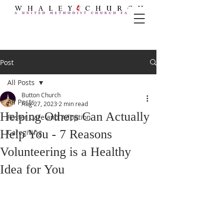
Post
All Posts
Button Church
All Posts
Aug 27, 2023
2 min read
Helping Others Can Actually
Foster Care and Adoption
Help You - 7 Reasons
Caregiving
Volunteering is a Healthy
Idea for You