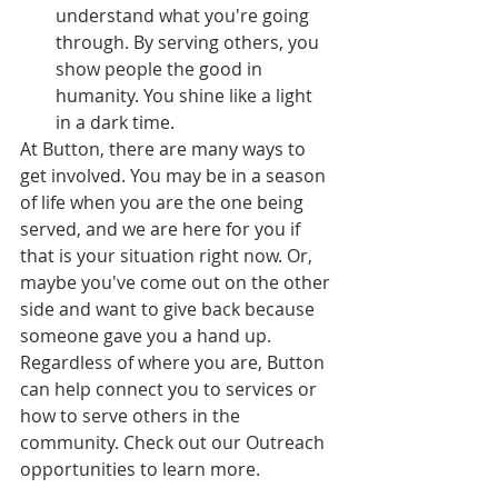
understand what you're going 
through. By serving others, you 
show people the good in 
humanity. You shine like a light 
in a dark time.
At Button, there are many ways to 
get involved. You may be in a season 
of life when you are the one being 
served, and we are here for you if 
that is your situation right now. Or, 
maybe you've come out on the other 
side and want to give back because 
someone gave you a hand up. 
Regardless of where you are, Button 
can help connect you to services or 
how to serve others in the 
community. Check out our Outreach 
opportunities to learn more. 