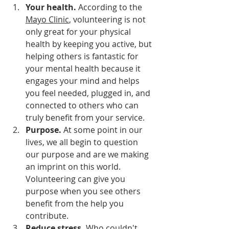
Your health.
 According to the 
Mayo Clinic
, volunteering is not 
only great for your physical 
health by keeping you active, but 
helping others is fantastic for 
your mental health because it 
engages your mind and helps 
you feel needed, plugged in, and 
connected to others who can 
truly benefit from your service.
Purpose. 
At some point in our 
lives, we all begin to question 
our purpose and are we making 
an imprint on this world. 
Volunteering can give you 
purpose when you see others 
benefit from the help you 
contribute.
Reduce stress.
 Who couldn't 