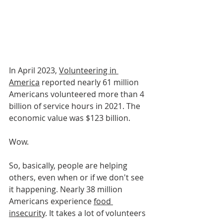
In April 2023, 
Volunteering in 
America
 reported nearly 61 million 
Americans volunteered more than 4 
billion of service hours in 2021. The 
economic value was $123 billion. 
Wow. 
So, basically, people are helping 
others, even when or if we don't see 
it happening. Nearly 38 million 
Americans experience 
food 
insecurity
. It takes a lot of volunteers 