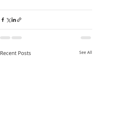
Recent Posts
See All