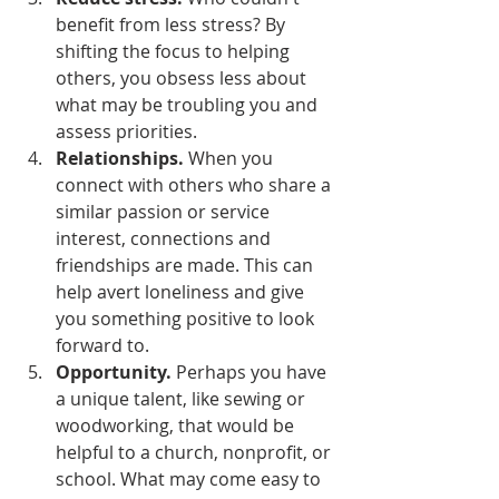
benefit from less stress? By 
shifting the focus to helping 
others, you obsess less about 
what may be troubling you and 
assess priorities. 
Relationships.
 When you 
connect with others who share a 
similar passion or service 
interest, connections and 
friendships are made. This can 
help avert loneliness and give 
you something positive to look 
forward to.
Opportunity.
 Perhaps you have 
a unique talent, like sewing or 
woodworking, that would be 
helpful to a church, nonprofit, or 
school. What may come easy to 